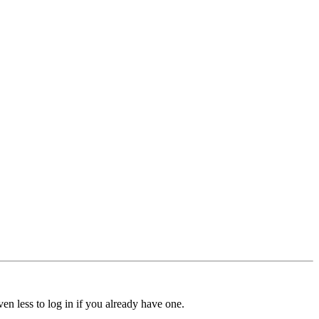
ven less to log in if you already have one.