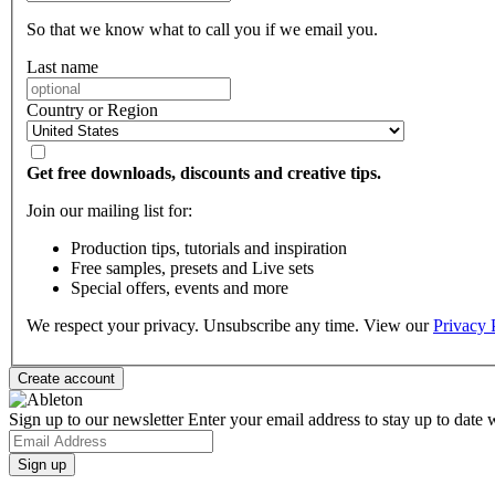
So that we know what to call you if we email you.
Last name
Country or Region
Get free downloads, discounts and creative tips.
Join our mailing list for:
Production tips, tutorials and inspiration
Free samples, presets and Live sets
Special offers, events and more
We respect your privacy. Unsubscribe any time. View our
Privacy 
Sign up to our newsletter
Enter your email address to stay up to date w