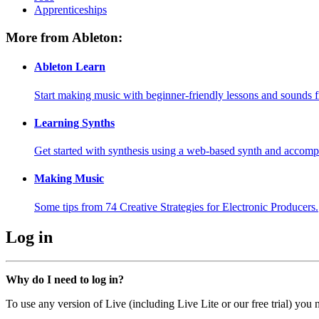
Apprenticeships
More from Ableton:
Ableton Learn
Start making music with beginner-friendly lessons and sounds f
Learning Synths
Get started with synthesis using a web-based synth and accomp
Making Music
Some tips from 74 Creative Strategies for Electronic Producers.
Log in
Why do I need to log in?
To use any version of Live (including Live Lite or our free trial) you 