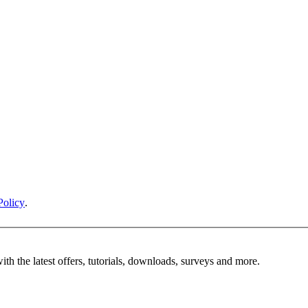
Policy
.
ith the latest offers, tutorials, downloads, surveys and more.