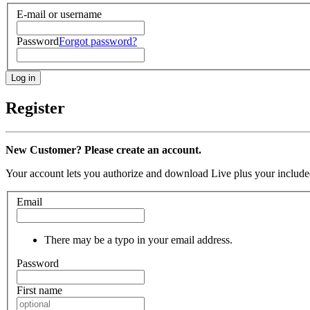
E-mail or username
Password
Forgot password?
Register
New Customer? Please create an account.
Your account lets you authorize and download Live plus your included
Email
There may be a typo in your email address.
Password
First name