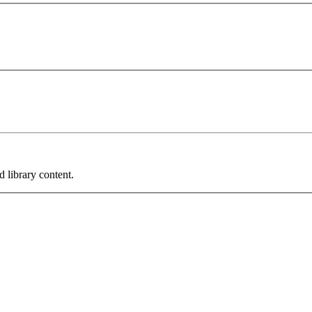
 library content.