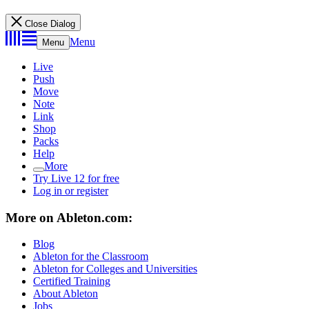
Close Dialog
Menu
Menu
Live
Push
Move
Note
Link
Shop
Packs
Help
More
Try Live 12 for free
Log in or register
More on Ableton.com:
Blog
Ableton for the Classroom
Ableton for Colleges and Universities
Certified Training
About Ableton
Jobs