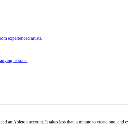
rom experienced artists.
anying lessons.
need an Ableton account. It takes less than a minute to create one, and e