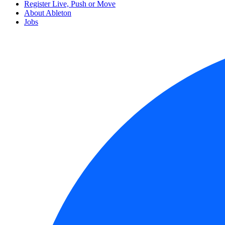
Register Live, Push or Move
About Ableton
Jobs