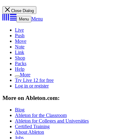
Close Dialog
Menu
Menu
Live
Push
Move
Note
Link
Shop
Packs
Help
More
Try Live 12 for free
Log in or register
More on Ableton.com:
Blog
Ableton for the Classroom
Ableton for Colleges and Universities
Certified Training
About Ableton
Jobs