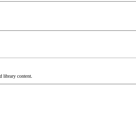
 library content.