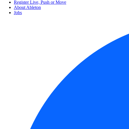
Register Live, Push or Move
About Ableton
Jobs