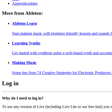
Apprenticeships
More from Ableton:
Ableton Learn
Start making music with beginner-friendly lessons and sounds f
Learning Synths
Get started with synthesis using a web-based synth and accomp
Making Music
Some tips from 74 Creative Strategies for Electronic Producers.
Log in
Why do I need to log in?
To use any version of Live (including Live Lite or our free trial) you 