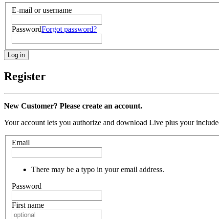
E-mail or username
Password
Forgot password?
Register
New Customer? Please create an account.
Your account lets you authorize and download Live plus your included
Email
There may be a typo in your email address.
Password
First name