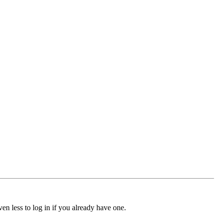
ven less to log in if you already have one.