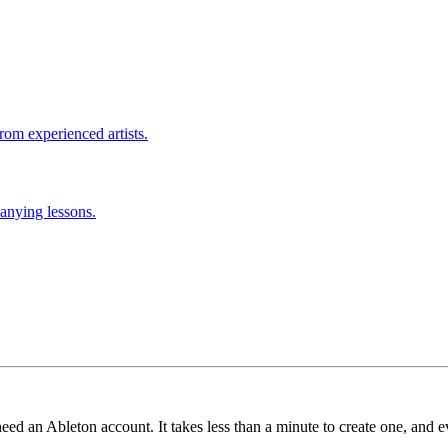
rom experienced artists.
anying lessons.
need an Ableton account. It takes less than a minute to create one, and e