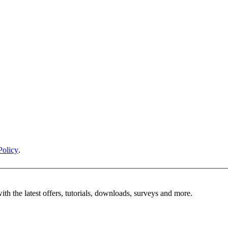
Policy
.
ith the latest offers, tutorials, downloads, surveys and more.