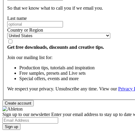
So that we know what to call you if we email you.
Last name
Country or Region
Get free downloads, discounts and creative tips.
Join our mailing list for:
Production tips, tutorials and inspiration
Free samples, presets and Live sets
Special offers, events and more
We respect your privacy. Unsubscribe any time. View our
Privacy 
Sign up to our newsletter
Enter your email address to stay up to date w