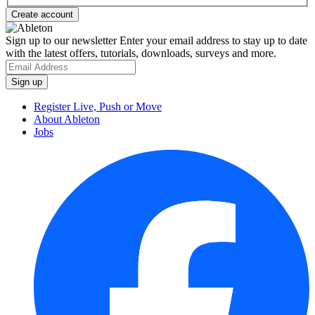
Sign up to our newsletter
Enter your email address to stay up to date
with the latest offers, tutorials, downloads, surveys and more.
Register Live, Push or Move
About Ableton
Jobs