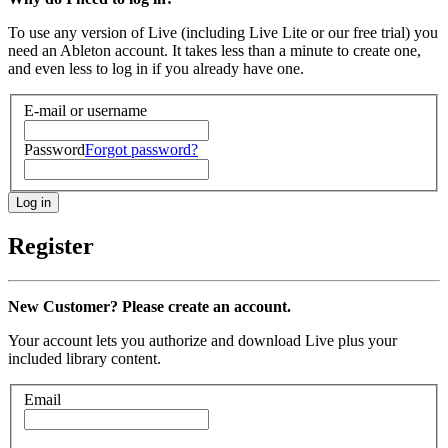
To use any version of Live (including Live Lite or our free trial) you
need an Ableton account. It takes less than a minute to create one,
and even less to log in if you already have one.
E-mail or username
Password
Forgot password?
Register
New Customer? Please create an account.
Your account lets you authorize and download Live plus your
included library content.
Email