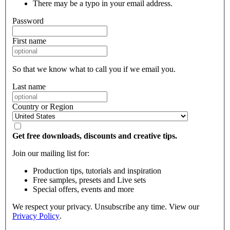
There may be a typo in your email address.
Password
First name
So that we know what to call you if we email you.
Last name
Country or Region
Get free downloads, discounts and creative tips.
Join our mailing list for:
Production tips, tutorials and inspiration
Free samples, presets and Live sets
Special offers, events and more
We respect your privacy. Unsubscribe any time. View our
Privacy Policy
.