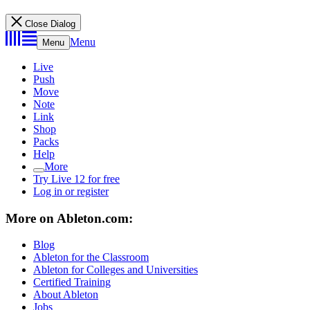
Close Dialog
Menu
Menu
Live
Push
Move
Note
Link
Shop
Packs
Help
More
Try Live 12 for free
Log in or register
More on Ableton.com:
Blog
Ableton for the Classroom
Ableton for Colleges and Universities
Certified Training
About Ableton
Jobs