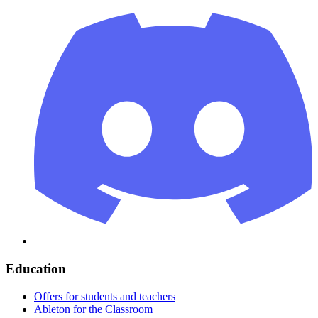
Education
Offers for students and teachers
Ableton for the Classroom