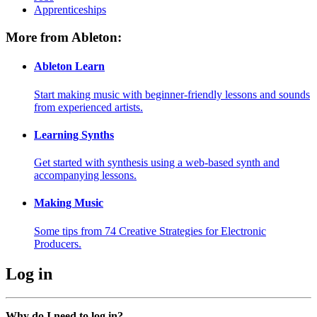
Apprenticeships
More from Ableton:
Ableton Learn
Start making music with beginner-friendly lessons and sounds
from experienced artists.
Learning Synths
Get started with synthesis using a web-based synth and
accompanying lessons.
Making Music
Some tips from 74 Creative Strategies for Electronic
Producers.
Log in
Why do I need to log in?