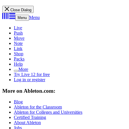
Close Dialog
Menu
Menu
Live
Push
Move
Note
Link
Shop
Packs
Help
More
Try Live 12 for free
Log in or register
More on Ableton.com:
Blog
Ableton for the Classroom
Ableton for Colleges and Universities
Certified Training
About Ableton
Jobs