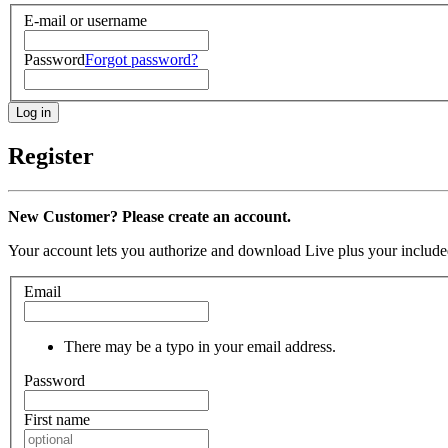
E-mail or username
Password
Forgot password?
Register
New Customer? Please create an account.
Your account lets you authorize and download Live plus your included
Email
There may be a typo in your email address.
Password
First name