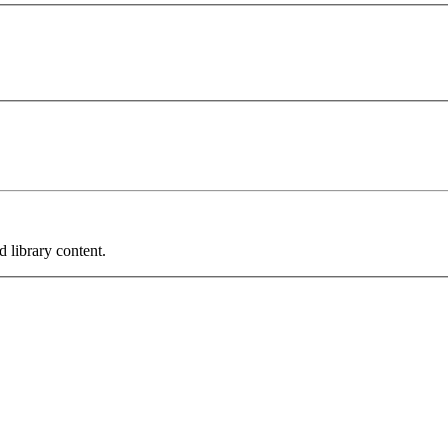
 library content.