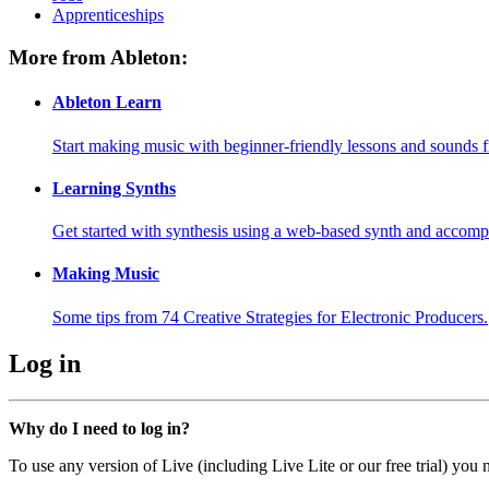
Apprenticeships
More from Ableton:
Ableton Learn
Start making music with beginner-friendly lessons and sounds f
Learning Synths
Get started with synthesis using a web-based synth and accomp
Making Music
Some tips from 74 Creative Strategies for Electronic Producers.
Log in
Why do I need to log in?
To use any version of Live (including Live Lite or our free trial) you 