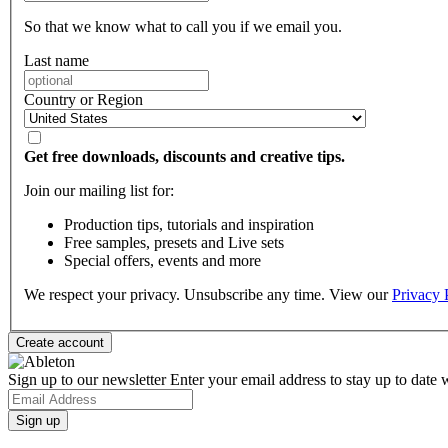
So that we know what to call you if we email you.
Last name
Country or Region
Get free downloads, discounts and creative tips.
Join our mailing list for:
Production tips, tutorials and inspiration
Free samples, presets and Live sets
Special offers, events and more
We respect your privacy. Unsubscribe any time. View our
Privacy 
Sign up to our newsletter
Enter your email address to stay up to date w