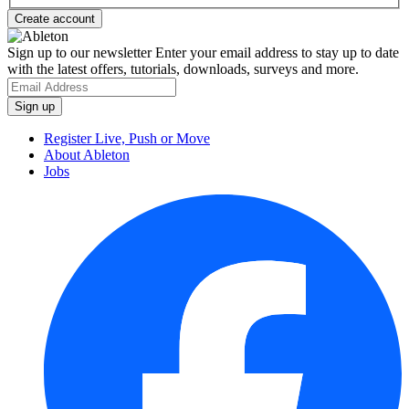
Sign up to our newsletter
Enter your email address to stay up to date
with the latest offers, tutorials, downloads, surveys and more.
Register Live, Push or Move
About Ableton
Jobs