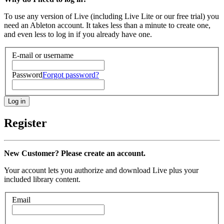
To use any version of Live (including Live Lite or our free trial) you
need an Ableton account. It takes less than a minute to create one,
and even less to log in if you already have one.
E-mail or username
Password
Forgot password?
Register
New Customer? Please create an account.
Your account lets you authorize and download Live plus your
included library content.
Email