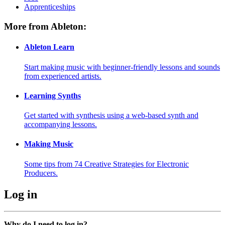
Apprenticeships
More from Ableton:
Ableton Learn
Start making music with beginner-friendly lessons and sounds
from experienced artists.
Learning Synths
Get started with synthesis using a web-based synth and
accompanying lessons.
Making Music
Some tips from 74 Creative Strategies for Electronic
Producers.
Log in
Why do I need to log in?