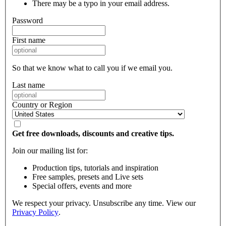
There may be a typo in your email address.
Password
First name
So that we know what to call you if we email you.
Last name
Country or Region
Get free downloads, discounts and creative tips.
Join our mailing list for:
Production tips, tutorials and inspiration
Free samples, presets and Live sets
Special offers, events and more
We respect your privacy. Unsubscribe any time. View our
Privacy Policy
.