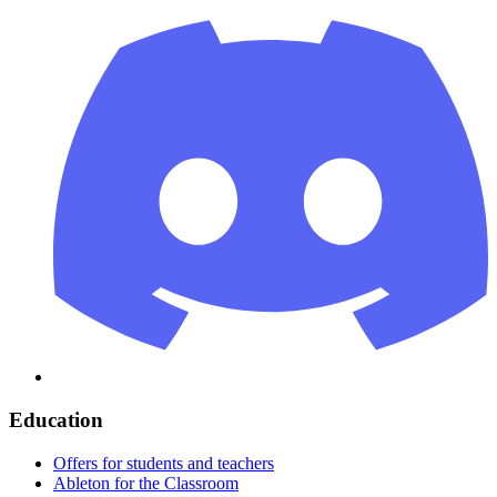
Education
Offers for students and teachers
Ableton for the Classroom