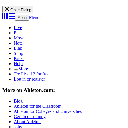
Close Dialog
Menu
Menu
Live
Push
Move
Note
Link
Shop
Packs
Help
More
Try Live 12 for free
Log in or register
More on Ableton.com:
Blog
Ableton for the Classroom
Ableton for Colleges and Universities
Certified Training
About Ableton
Jobs