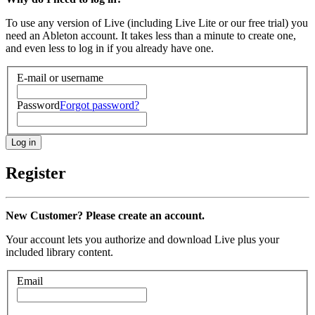
To use any version of Live (including Live Lite or our free trial) you
need an Ableton account. It takes less than a minute to create one,
and even less to log in if you already have one.
E-mail or username
Password
Forgot password?
Register
New Customer? Please create an account.
Your account lets you authorize and download Live plus your
included library content.
Email