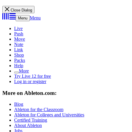
Close Dialog
Menu
Menu
Live
Push
Move
Note
Link
Shop
Packs
Help
More
Try Live 12 for free
Log in or register
More on Ableton.com:
Blog
Ableton for the Classroom
Ableton for Colleges and Universities
Certified Training
About Ableton
Jobs