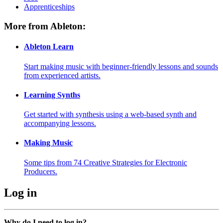
Apprenticeships
More from Ableton:
Ableton Learn
Start making music with beginner-friendly lessons and sounds
from experienced artists.
Learning Synths
Get started with synthesis using a web-based synth and
accompanying lessons.
Making Music
Some tips from 74 Creative Strategies for Electronic
Producers.
Log in
Why do I need to log in?