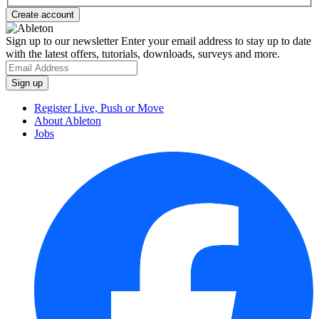
Sign up to our newsletter
Enter your email address to stay up to date
with the latest offers, tutorials, downloads, surveys and more.
Register Live, Push or Move
About Ableton
Jobs