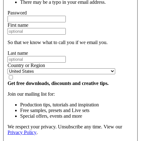
There may be a typo in your email address.
Password
First name
So that we know what to call you if we email you.
Last name
Country or Region
Get free downloads, discounts and creative tips.
Join our mailing list for:
Production tips, tutorials and inspiration
Free samples, presets and Live sets
Special offers, events and more
We respect your privacy. Unsubscribe any time. View our
Privacy Policy
.