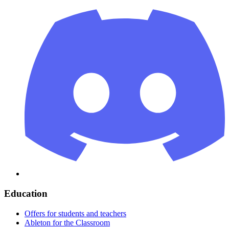
Education
Offers for students and teachers
Ableton for the Classroom