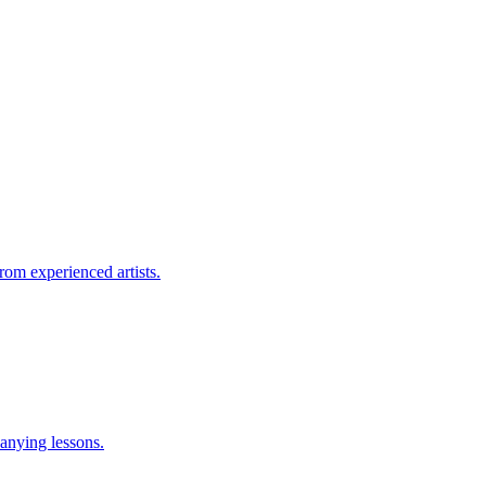
rom experienced artists.
anying lessons.