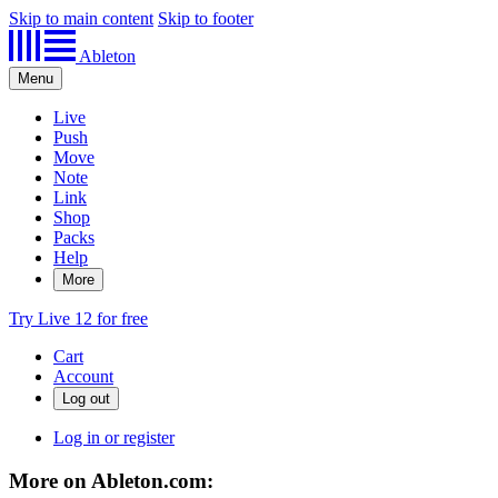
Skip to main content
Skip to footer
Ableton
Menu
Live
Push
Move
Note
Link
Shop
Packs
Help
More
Try Live 12 for free
Cart
Account
Log in or register
More on Ableton.com: