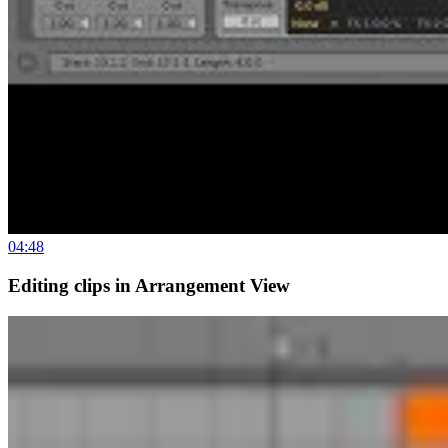
04:48
Editing clips in Arrangement View