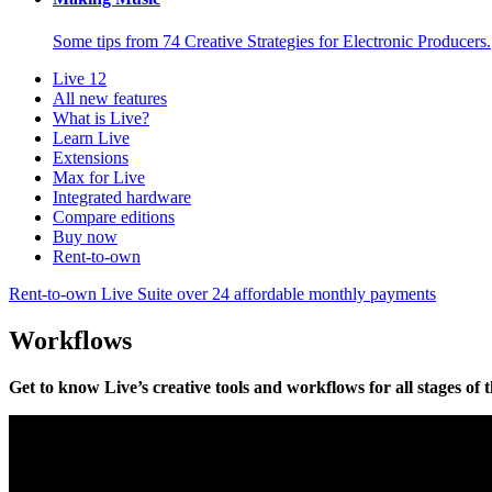
Some tips from 74 Creative Strategies for Electronic Producers.
Live 12
All new features
What is Live?
Learn Live
Extensions
Max for Live
Integrated hardware
Compare editions
Buy now
Rent-to-own
Rent-to-own Live Suite over 24 affordable monthly payments
Workflows
Get to know Live’s creative tools and workflows for all stages of