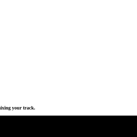
mixing your track.