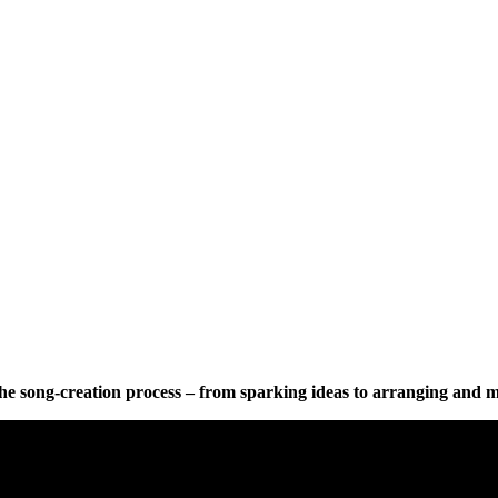
 the song-creation process – from sparking ideas to arranging and 