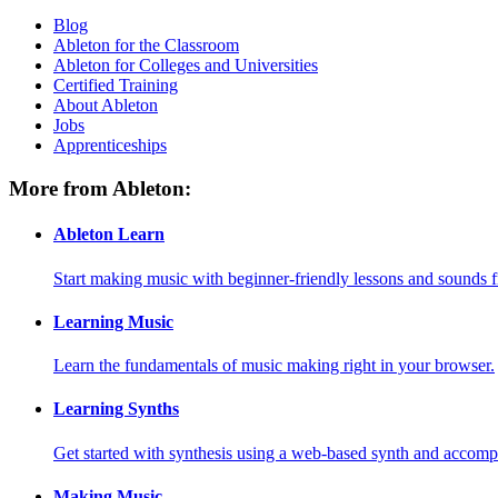
Blog
Ableton for the Classroom
Ableton for Colleges and Universities
Certified Training
About Ableton
Jobs
Apprenticeships
More from Ableton:
Ableton Learn
Start making music with beginner-friendly lessons and sounds f
Learning Music
Learn the fundamentals of music making right in your browser.
Learning Synths
Get started with synthesis using a web-based synth and accomp
Making Music