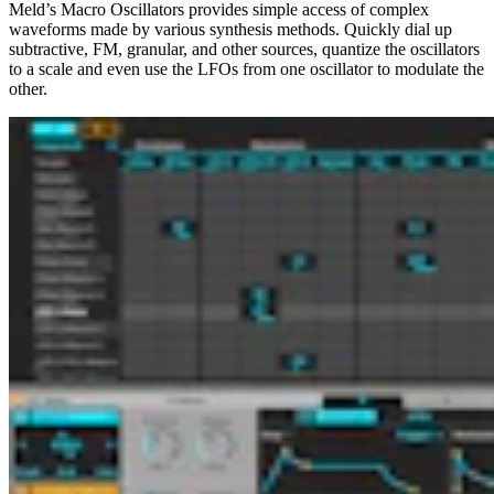
Meld’s Macro Oscillators provides simple access of complex
waveforms made by various synthesis methods. Quickly dial up
subtractive, FM, granular, and other sources, quantize the oscillators
to a scale and even use the LFOs from one oscillator to modulate the
other.