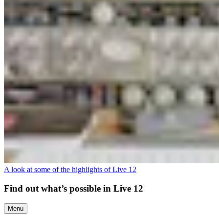
A look at some of the highlights of Live 12
Find out what’s possible in Live 12
Menu