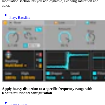
modulation section lets you add dynamic, evolving saturation and
color.
Play: Bassline
Apply heavy distortion to a specific frequency range with
Roar’s multiband configuration