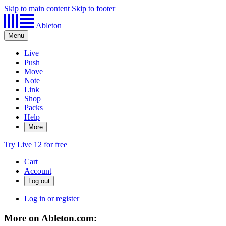
Skip to main content
Skip to footer
Ableton
Menu
Live
Push
Move
Note
Link
Shop
Packs
Help
More
Try Live 12 for free
Cart
Account
Log in or register
More on Ableton.com: