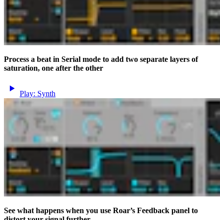
Process a beat in Serial mode to add two separate layers of
saturation, one after the other
Play: Synth
See what happens when you use Roar’s Feedback panel to
distort your signal further