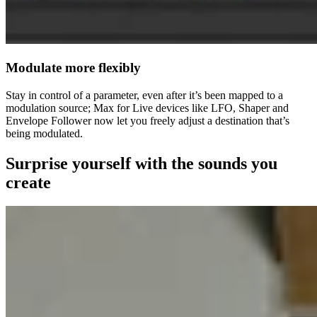
Modulate more flexibly
Stay in control of a parameter, even after it’s been mapped to a
modulation source; Max for Live devices like LFO, Shaper and
Envelope Follower now let you freely adjust a destination that’s
being modulated.
Surprise yourself with the sounds you
create