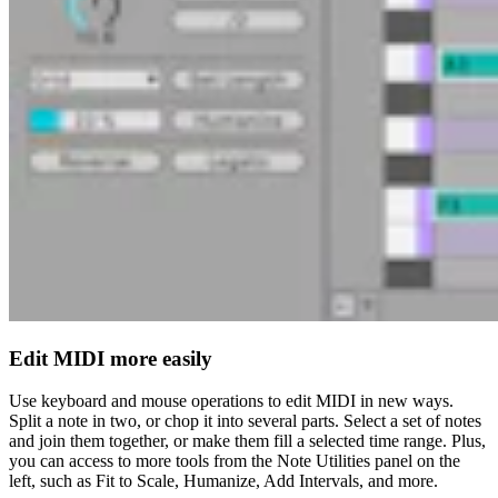
Edit MIDI more easily
Use keyboard and mouse operations to edit MIDI in new ways.
Split a note in two, or chop it into several parts. Select a set of notes
and join them together, or make them fill a selected time range. Plus,
you can access to more tools from the Note Utilities panel on the
left, such as Fit to Scale, Humanize, Add Intervals, and more.