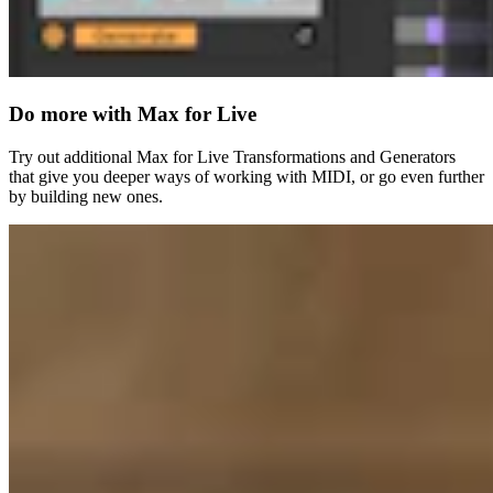
Do more with Max for Live
Try out additional Max for Live Transformations and Generators
that give you deeper ways of working with MIDI, or go even further
by building new ones.