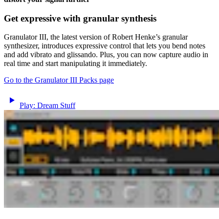
Get expressive with granular synthesis
Granulator III, the latest version of Robert Henke’s granular
synthesizer, introduces expressive control that lets you bend notes
and add vibrato and glissando. Plus, you can now capture audio in
real time and start manipulating it immediately.
Go to the Granulator III Packs page
Play: Dream Stuff