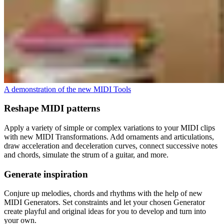
A demonstration of the new MIDI Tools
Reshape MIDI patterns
Apply a variety of simple or complex variations to your MIDI clips
with new MIDI Transformations. Add ornaments and articulations,
draw acceleration and deceleration curves, connect successive notes
and chords, simulate the strum of a guitar, and more.
Generate inspiration
Conjure up melodies, chords and rhythms with the help of new
MIDI Generators. Set constraints and let your chosen Generator
create playful and original ideas for you to develop and turn into
your own.