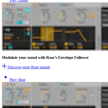
Play: Guitar
Modulate your sound with Roar’s Envelope Follower
Discover more Roar sounds
Play: Beat