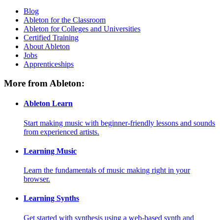
Blog
Ableton for the Classroom
Ableton for Colleges and Universities
Certified Training
About Ableton
Jobs
Apprenticeships
More from Ableton:
Ableton Learn
Start making music with beginner-friendly lessons and sounds
from experienced artists.
Learning Music
Learn the fundamentals of music making right in your
browser.
Learning Synths
Get started with synthesis using a web-based synth and