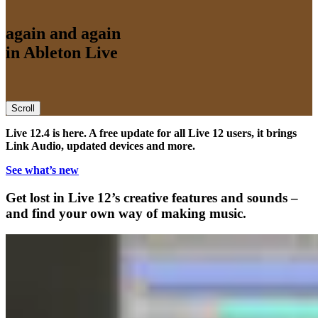
again and again
in Ableton Live
Scroll
Live 12.4 is here. A free update for all Live 12 users, it brings
Link Audio, updated devices and more.
See what’s new
Get lost in Live 12’s creative features and sounds –
and find your own way of making music.