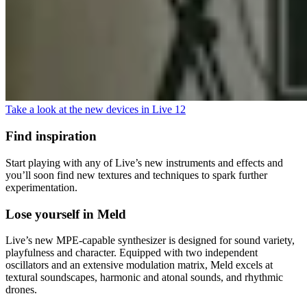
Take a look at the new devices in Live 12
Find inspiration
Start playing with any of Live’s new instruments and effects and
you’ll soon find new textures and techniques to spark further
experimentation.
Lose yourself in Meld
Live’s new MPE-capable synthesizer is designed for sound variety,
playfulness and character. Equipped with two independent
oscillators and an extensive modulation matrix, Meld excels at
textural soundscapes, harmonic and atonal sounds, and rhythmic
drones.