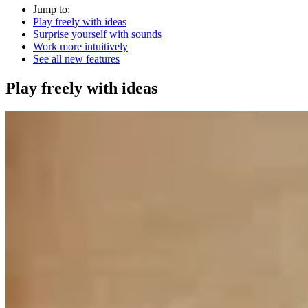
Jump to:
Play freely with ideas
Surprise yourself with sounds
Work more intuitively
See all new features
Play freely with ideas