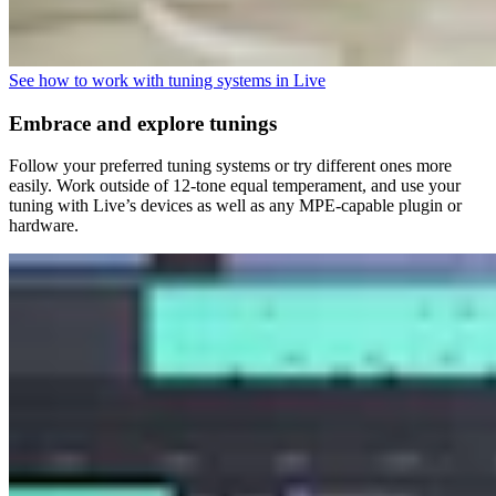
See how to work with tuning systems in Live
Embrace and explore tunings
Follow your preferred tuning systems or try different ones more
easily. Work outside of 12-tone equal temperament, and use your
tuning with Live’s devices as well as any MPE-capable plugin or
hardware.