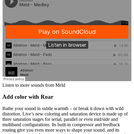
Listen to more sounds from Meld
Add color with Roar
Bathe your sound in subtle warmth – or break it down with wild
distortion. Live’s new coloring and saturation device is made up of
three saturation stages for serial, parallel or even mid/side and
multiband configurations. Its built-in compressor and feedback
routing give you even more ways to shape your sound, and its