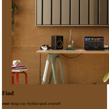
Find
your
thing
way
rhythm
spark
yourself