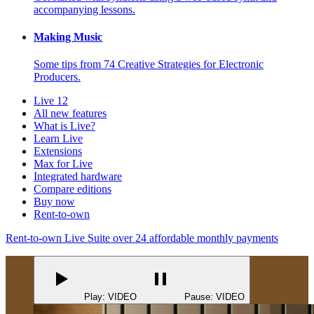
accompanying lessons.
Making Music
Some tips from 74 Creative Strategies for Electronic
Producers.
Live 12
All new features
What is Live?
Learn Live
Extensions
Max for Live
Integrated hardware
Compare editions
Buy now
Rent-to-own
Rent-to-own Live Suite over 24 affordable monthly payments
Play: VIDEO
Pause: VIDEO