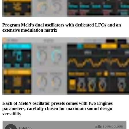
Program Meld’s dual oscillators with dedicated LFOs and an
extensive modulation matrix
Each of Meld’s oscillator presets comes with two Engines
parameters, carefully chosen for maximum sound design
versatility