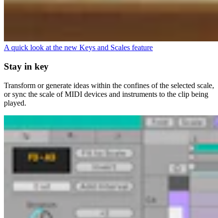
A quick look at the new Keys and Scales feature
Stay in key
Transform or generate ideas within the confines of the selected scale,
or sync the scale of MIDI devices and instruments to the clip being
played.