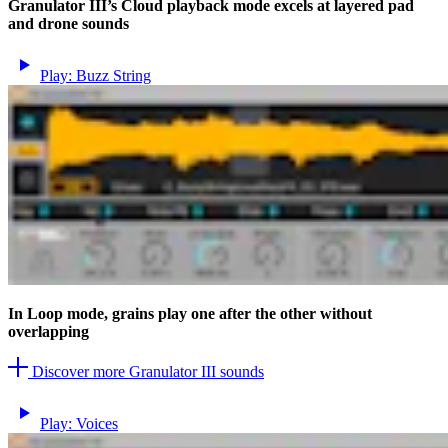
Granulator III’s Cloud playback mode excels at layered pad
and drone sounds
Play: Buzz String
In Loop mode, grains play one after the other without
overlapping
Discover more Granulator III sounds
Play: Voices