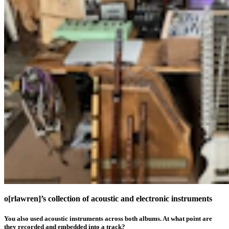
o[rlawren]’s collection of acoustic and electronic instruments
You also used acoustic instruments across both albums. At what point are
they recorded and embedded into a track?