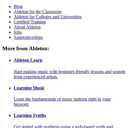
Blog
Ableton for the Classroom
Ableton for Colleges and Universities
Certified Training
About Ableton
Jobs
Apprenticeships
More from Ableton:
Ableton Learn
Start making music with beginner-friendly lessons and sounds
from experienced artists.
Learning Music
Learn the fundamentals of music making right in your
browser.
Learning Synths
Get started with synthesis using a web-based synth and