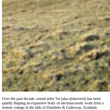
Over the past decade, sound artist Tui (aka o[rlawren]) has been
quietly shaping an expansive body of electroacoustic work from a
remote cottage in the hills of Dumfries & Galloway, Scotland.