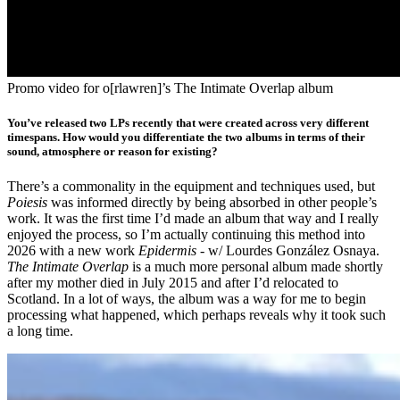
Promo video for o[rlawren]’s The Intimate Overlap album
You’ve released two LPs recently that were created across very different
timespans. How would you differentiate the two albums in terms of their
sound, atmosphere or reason for existing?
There’s a commonality in the equipment and techniques used, but
Poiesis
was informed directly by being absorbed in other people’s
work. It was the first time I’d made an album that way and I really
enjoyed the process, so I’m actually continuing this method into
2026 with a new work
Epidermis
- w/ Lourdes González Osnaya.
The Intimate Overlap
is a much more personal album made shortly
after my mother died in July 2015 and after I’d relocated to
Scotland. In a lot of ways, the album was a way for me to begin
processing what happened, which perhaps reveals why it took such
a long time.