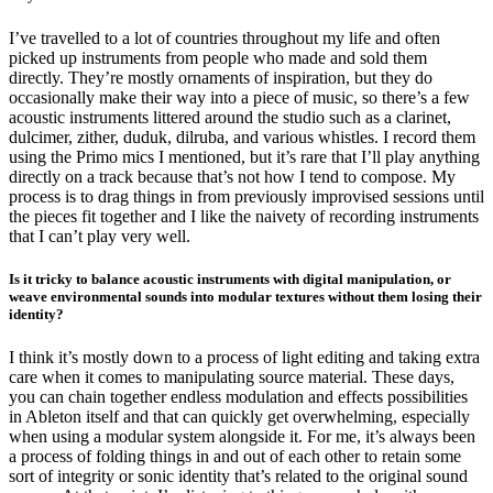
I’ve travelled to a lot of countries throughout my life and often
picked up instruments from people who made and sold them
directly. They’re mostly ornaments of inspiration, but they do
occasionally make their way into a piece of music, so there’s a few
acoustic instruments littered around the studio such as a clarinet,
dulcimer, zither, duduk, dilruba, and various whistles. I record them
using the Primo mics I mentioned, but it’s rare that I’ll play anything
directly on a track because that’s not how I tend to compose. My
process is to drag things in from previously improvised sessions until
the pieces fit together and I like the naivety of recording instruments
that I can’t play very well.
Is it tricky to balance acoustic instruments with digital manipulation, or
weave environmental sounds into modular textures without them losing their
identity?
I think it’s mostly down to a process of light editing and taking extra
care when it comes to manipulating source material. These days,
you can chain together endless modulation and effects possibilities
in Ableton itself and that can quickly get overwhelming, especially
when using a modular system alongside it. For me, it’s always been
a process of folding things in and out of each other to retain some
sort of integrity or sonic identity that’s related to the original sound