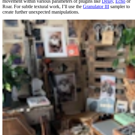
movement within various parameters of plugins like
Delay
,
Echo
or
Roar. For subtle textural work, I’ll use the
Granulator III
sampler to
create further unexpected manipulations.