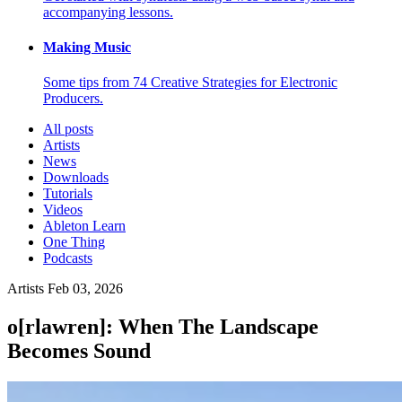
accompanying lessons.
Making Music
Some tips from 74 Creative Strategies for Electronic
Producers.
All posts
Artists
News
Downloads
Tutorials
Videos
Ableton Learn
One Thing
Podcasts
Artists
Feb 03, 2026
o[rlawren]: When The Landscape
Becomes Sound