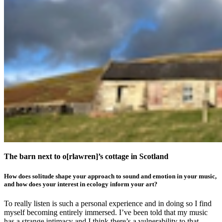
The barn next to o[rlawren]’s cottage in Scotland
How does solitude shape your approach to sound and emotion in your music,
and how does your interest in ecology inform your art?
To really listen is such a personal experience and in doing so I find
myself becoming entirely immersed. I’ve been told that my music
has a strange intimacy and I think there’s a vulnerability to that