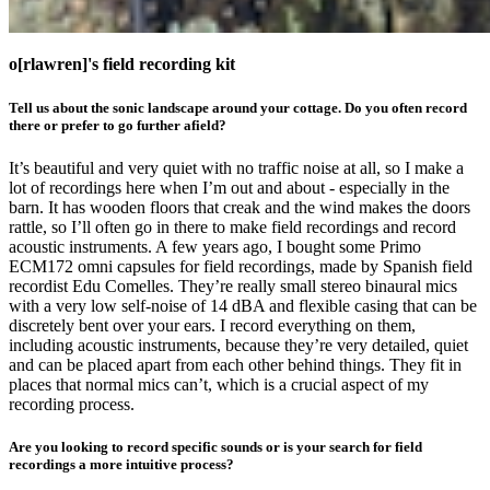
o[rlawren]'s field recording kit
Tell us about the sonic landscape around your cottage. Do you often record
there or prefer to go further afield?
It’s beautiful and very quiet with no traffic noise at all, so I make a
lot of recordings here when I’m out and about - especially in the
barn. It has wooden floors that creak and the wind makes the doors
rattle, so I’ll often go in there to make field recordings and record
acoustic instruments. A few years ago, I bought some Primo
ECM172 omni capsules for field recordings, made by Spanish field
recordist Edu Comelles. They’re really small stereo binaural mics
with a very low self-noise of 14 dBA and flexible casing that can be
discretely bent over your ears. I record everything on them,
including acoustic instruments, because they’re very detailed, quiet
and can be placed apart from each other behind things. They fit in
places that normal mics can’t, which is a crucial aspect of my
recording process.
Are you looking to record specific sounds or is your search for field
recordings a more intuitive process?