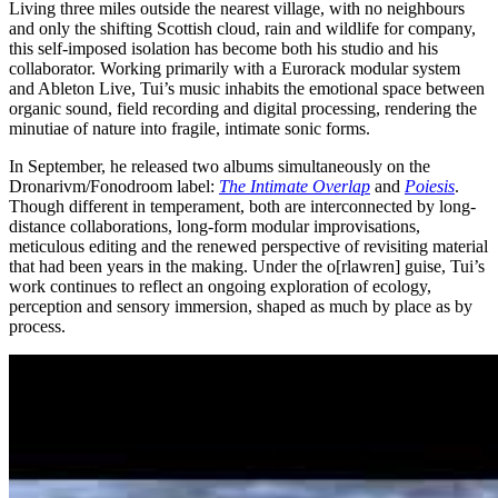
Living three miles outside the nearest village, with no neighbours
and only the shifting Scottish cloud, rain and wildlife for company,
this self-imposed isolation has become both his studio and his
collaborator. Working primarily with a Eurorack modular system
and Ableton Live, Tui’s music inhabits the emotional space between
organic sound, field recording and digital processing, rendering the
minutiae of nature into fragile, intimate sonic forms.
In September, he released two albums simultaneously on the
Dronarivm/Fonodroom label:
The Intimate Overlap
and
Poiesis
.
Though different in temperament, both are interconnected by long-
distance collaborations, long-form modular improvisations,
meticulous editing and the renewed perspective of revisiting material
that had been years in the making. Under the o[rlawren] guise, Tui’s
work continues to reflect an ongoing exploration of ecology,
perception and sensory immersion, shaped as much by place as by
process.