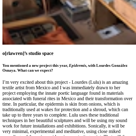
o[rlawren]’s studio space
You mentioned a new project this year,
Epidermis
, with Lourdes González
Osnaya. What can we expect?
I’m very excited about this project - Lourdes (Lulu) is an amazing
textile artist from Mexico and I was immediately drawn to her
project employing the innate poetic language found in materials
associated with funeral rites in Mexico and their transformation over
time. In particular, the epidermis is skin from onions, which is
traditionally used at wakes for protection and a shroud, which can
take up to three years to complete. Lulu uses these traditional
techniques in her beautiful sculptures and will be using my sound
work for future installations and exhibitions. Sonically, it will be
very minimal, experimental and meditative, using close miked