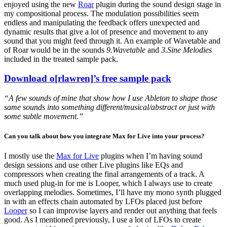
enjoyed using the new
Roar
plugin during the sound design stage in
my compositional process. The modulation possibilities seem
endless and manipulating the feedback offers unexpected and
dynamic results that give a lot of presence and movement to any
sound that you might feed through it. An example of Wavetable and
of Roar would be in the sounds
9.Wavetable
and
3.Sine Melodies
included in the treated sample pack.
Download o[rlawren]’s free sample pack
“A few sounds of mine that show how I use Ableton to shape those
same sounds into something different/musical/abstract or just with
some subtle movement.”
Can you talk about how you integrate Max for Live into your process?
I mostly use the
Max for Live
plugins when I’m having sound
design sessions and use other Live plugins like EQs and
compressors when creating the final arrangements of a track. A
much used plug-in for me is Looper, which I always use to create
overlapping melodies. Sometimes, I’ll have my mono synth plugged
in with an effects chain automated by LFOs placed just before
Looper
so I can improvise layers and render out anything that feels
good. As I mentioned previously, I use a lot of LFOs to create