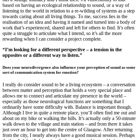
based on having an ecological relationship to sound, or a way of
listening to the world in relation to a re-wilding of systems as a step
towards caring about all living things. To me, success lies in the
realisation of an idea and having it named and turned into a body of
work that’s experienced, shared and left for others to find. It’s often
quite a struggle to articulate what I intend, so it’s all the more
rewarding when I can consider a project complete.
“I’m looking for a different perspective – a tension in the
opposites or a different way to listen.”
Does your neurodivergence also influence your perception of sound as some
sort of communication system for emotion?
I really do consider sound to be a living ecosystem – a conversation
between matter and perception that holds a very special place and
allows me to connect and articulate my presence in the world –
especially as those neurological functions are something that I
ordinarily have some difficulty with. Balance is important though.
Although I live in quite a remote place, you’ll often find me out and
about on my bike or walking the hills. It’s actually only a 50-minute
walk down to the village and train station – and from there it takes
just over an hour to get into the centre of Glasgow. After returning
from the city, I nearly always have a good musical session. Perhaps