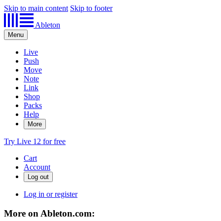
Skip to main content
Skip to footer
Ableton
Menu
Live
Push
Move
Note
Link
Shop
Packs
Help
More
Try Live 12 for free
Cart
Account
Log in or register
More on Ableton.com: