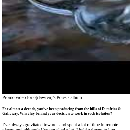
Promo video for o[rlawren]’s Poiesis album
For almost a decade, you’ve been producing from the hills of Dumfries &
Galloway. What lay behind your decision to work in such isolation?
I’ve always gravitated towards and spent a lot of time in remote
places, and although I’ve travelled a lot, I held a dream to live