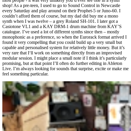
most people - it was very unlikely you’d ever see one in a synth
shop! As a pre-teen, I used to go to Sound Control in Newcastle
every Saturday and play around on their Prophet-5 or Juno-60. I
couldn’t afford them of course, but my dad did buy me a mono
synth when I was twelve – a grey Roland SH-101. I later got a
Casiotone VL1 and a KAY DRM-1 drum machine from KAY’S
catalogue. I’ve used a lot of different synths since then – mostly
monophonic as a preference, so when the Eurorack format arrived I
found it very compelling that you could build up a very small but
capable and personalised system for relatively little money. But it’s
very rare that I‘ll work on something directly from an improvised
modular session. I might place a small note if I think it’s particularly
promising, but at that point I’ll often do further editing in Ableton
Live. I’m always looking for sounds that surprise, excite or make me
feel something particular.