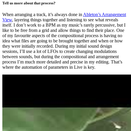
Tell us more about that process?
When arranging a track, it’s always done in
Ableton’s Arrangement
View
, layering things together and listening to see what reveals
itself. I don’t work to a BPM as my music’s rarely percussive, but I
like to be free from a grid and allow things to find their place. One
of my favourite aspects of the compositional process is having no
idea what files are going to be brought together and when or how
they were initially recorded. During my initial sound design
sessions, I’ll use a lot of LFOs to create changing modulations
between sounds, but during the compositional and arrangement
process I’m much more detailed and precise in my editing. That’s
where the automation of parameters in Live is key.