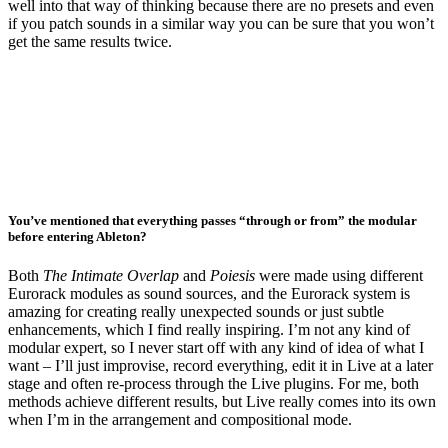
well into that way of thinking because there are no presets and even
if you patch sounds in a similar way you can be sure that you won’t
get the same results twice.
You’ve mentioned that everything passes “through or from” the modular
before entering Ableton?
Both
The Intimate Overlap
and
Poiesis
were made using different
Eurorack modules as sound sources, and the Eurorack system is
amazing for creating really unexpected sounds or just subtle
enhancements, which I find really inspiring. I’m not any kind of
modular expert, so I never start off with any kind of idea of what I
want – I’ll just improvise, record everything, edit it in Live at a later
stage and often re-process through the Live plugins. For me, both
methods achieve different results, but Live really comes into its own
when I’m in the arrangement and compositional mode.