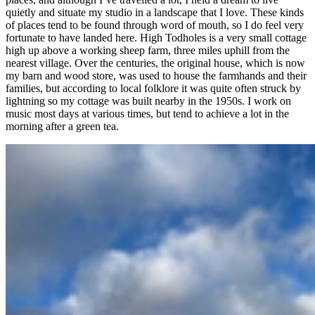
quietly and situate my studio in a landscape that I love. These kinds
of places tend to be found through word of mouth, so I do feel very
fortunate to have landed here. High Todholes is a very small cottage
high up above a working sheep farm, three miles uphill from the
nearest village. Over the centuries, the original house, which is now
my barn and wood store, was used to house the farmhands and their
families, but according to local folklore it was quite often struck by
lightning so my cottage was built nearby in the 1950s. I work on
music most days at various times, but tend to achieve a lot in the
morning after a green tea.