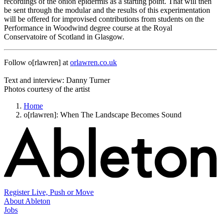
recordings of the onion epidermis as a starting point. That will then
be sent through the modular and the results of this experimentation
will be offered for improvised contributions from students on the
Performance in Woodwind degree course at the Royal
Conservatoire of Scotland in Glasgow.
Follow o[rlawren] at
orlawren.co.uk
Text and interview: Danny Turner
Photos courtesy of the artist
Home
o[rlawren]: When The Landscape Becomes Sound
Register Live, Push or Move
About Ableton
Jobs