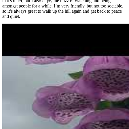
that’s relief, but I also enjoy the buzz of watching and being
amongst people for a while. I’m very friendly, but not too sociable,
so it’s always great to walk up the hill again and get back to peace
and quiet.