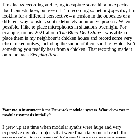
I’m always recording and trying to capture something unexpected
that I can edit later, but even if I’m recording something specific, I’m
looking for a different perspective – a tension in the opposites or a
different way to listen, so it’s definitely an intuitive process. When
possible, I like to place microphones in situations overnight. For
example, on my 2021 album
The Blind Deaf Stone
I was able to
place them in my neighbour’s chicken house and record some very
close miked noises, including the sound of them snoring, which isn’t
something you readily hear from a chicken. That recording made it
onto the track
Sleeping Birds
.
Your main instrument is the Eurorack modular system. What drew you to
modular synthesis initially?
I grew up at a time when modular synths were huge and very
expensive mythical objects that were financially out of reach for