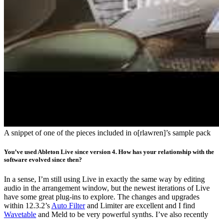
A snippet of one of the pieces included in o[rlawren]’s sample pack
You’ve used Ableton Live since version 4. How has your relationship with the
software evolved since then?
In a sense, I’m still using Live in exactly the same way by editing
audio in the arrangement window, but the newest iterations of Live
have some great plug-ins to explore. The changes and upgrades
within 12.3.2’s
Auto Filter
and Limiter are excellent and I find
Wavetable
and Meld to be very powerful synths. I’ve also recently