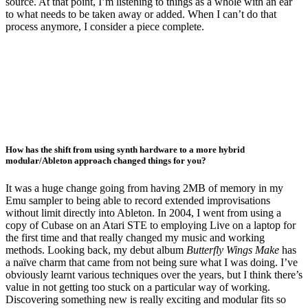
source. At that point, I’m listening to things as a whole with an ear
to what needs to be taken away or added. When I can’t do that
process anymore, I consider a piece complete.
How has the shift from using synth hardware to a more hybrid
modular/Ableton approach changed things for you?
It was a huge change going from having 2MB of memory in my
Emu sampler to being able to record extended improvisations
without limit directly into Ableton. In 2004, I went from using a
copy of Cubase on an Atari STE to employing Live on a laptop for
the first time and that really changed my music and working
methods. Looking back, my debut album
Butterfly Wings Make
has
a naïve charm that came from not being sure what I was doing. I’ve
obviously learnt various techniques over the years, but I think there’s
value in not getting too stuck on a particular way of working.
Discovering something new is really exciting and modular fits so