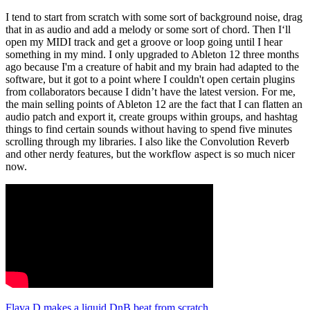
I tend to start from scratch with some sort of background noise, drag
that in as audio and add a melody or some sort of chord. Then I‘ll
open my MIDI track and get a groove or loop going until I hear
something in my mind. I only upgraded to Ableton 12 three months
ago because I'm a creature of habit and my brain had adapted to the
software, but it got to a point where I couldn't open certain plugins
from collaborators because I didn’t have the latest version. For me,
the main selling points of Ableton 12 are the fact that I can flatten an
audio patch and export it, create groups within groups, and hashtag
things to find certain sounds without having to spend five minutes
scrolling through my libraries. I also like the Convolution Reverb
and other nerdy features, but the workflow aspect is so much nicer
now.
Flava D makes a liquid DnB beat from scratch