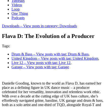
Tutorials
Videos
Loop
One Thing
Podcasts
Downloads
– View posts in category: Downloads
Flava D: The Evolution of a Producer
Tags:
Drum & Bass
– View posts with tag: Drum & Bass
,
United Kingdom
– View posts with tag: United Kingdom
,
Live 12
– View posts with tag: Live 12
,
Garage
– View posts with tag: Garage
Danielle Gooding, known to the world as Flava D, has earned her
place as a defining figure in UK dance music – a producer
celebrated for her versatility, innovation and relentless work ethic.
With over a decade at the cutting edge of UK bass culture, she’s
effortlessly navigated grime, bassline, UK garage and drum & bass,
both as a solo artist and one-third of TQD, alongside Royal-T and