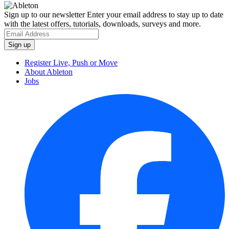
Sign up to our newsletter
Enter your email address to stay up to date
with the latest offers, tutorials, downloads, surveys and more.
Register Live, Push or Move
About Ableton
Jobs