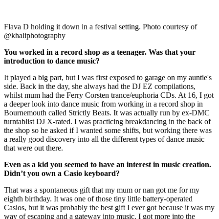
Flava D holding it down in a festival setting. Photo courtesy of
@khaliphotography
You worked in a record shop as a teenager. Was that your
introduction to dance music?
It played a big part, but I was first exposed to garage on my auntie's
side. Back in the day, she always had the DJ EZ compilations,
whilst mum had the Ferry Corsten trance/euphoria CDs. At 16, I got
a deeper look into dance music from working in a record shop in
Bournemouth called Strictly Beats. It was actually run by ex-DMC
turntablist DJ X-rated. I was practicing breakdancing in the back of
the shop so he asked if I wanted some shifts, but working there was
a really good discovery into all the different types of dance music
that were out there.
Even as a kid you seemed to have an interest in music creation.
Didn’t you own a Casio keyboard?
That was a spontaneous gift that my mum or nan got me for my
eighth birthday. It was one of those tiny little battery-operated
Casios, but it was probably the best gift I ever got because it was my
way of escaping and a gateway into music. I got more into the