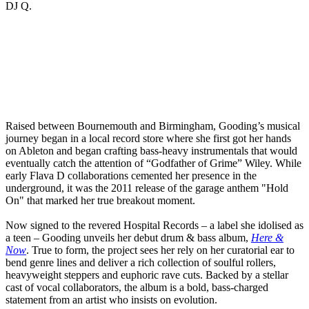
DJ Q.
Raised between Bournemouth and Birmingham, Gooding’s musical
journey began in a local record store where she first got her hands
on Ableton and began crafting bass-heavy instrumentals that would
eventually catch the attention of “Godfather of Grime” Wiley. While
early Flava D collaborations cemented her presence in the
underground, it was the 2011 release of the garage anthem "Hold
On" that marked her true breakout moment.
Now signed to the revered Hospital Records – a label she idolised as
a teen – Gooding unveils her debut drum & bass album,
Here &
Now
. True to form, the project sees her rely on her curatorial ear to
bend genre lines and deliver a rich collection of soulful rollers,
heavyweight steppers and euphoric rave cuts. Backed by a stellar
cast of vocal collaborators, the album is a bold, bass-charged
statement from an artist who insists on evolution.