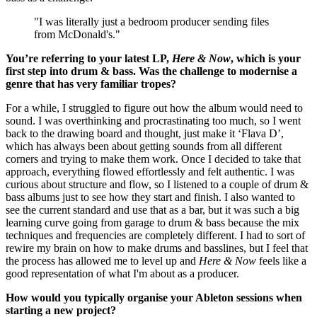
"I was literally just a bedroom producer sending files
from McDonald's."
You’re referring to your latest LP,
Here & Now
, which is your
first step into drum & bass. Was the challenge to modernise a
genre that has very familiar tropes?
For a while, I struggled to figure out how the album would need to
sound. I was overthinking and procrastinating too much, so I went
back to the drawing board and thought, just make it ‘Flava D’,
which has always been about getting sounds from all different
corners and trying to make them work. Once I decided to take that
approach, everything flowed effortlessly and felt authentic. I was
curious about structure and flow, so I listened to a couple of drum &
bass albums just to see how they start and finish. I also wanted to
see the current standard and use that as a bar, but it was such a big
learning curve going from garage to drum & bass because the mix
techniques and frequencies are completely different. I had to sort of
rewire my brain on how to make drums and basslines, but I feel that
the process has allowed me to level up and
Here & Now
feels like a
good representation of what I'm about as a producer.
How would you typically organise your Ableton sessions when
starting a new project?