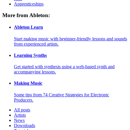
Apprenticeships
More from Ableton:
Ableton Learn
Start making music with beginner-friendly lessons and sounds
from experienced artists.
Learning Synths
Get started with synthesis using a web-based synth and
accompanying lessons.
Making Music
Some tips from 74 Creative Strategies for Electronic
Producers.
All posts
Artists
News
Downloads