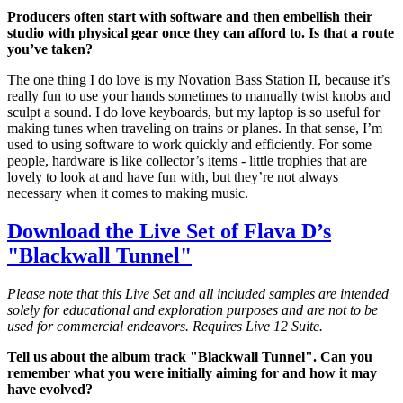
Producers often start with software and then embellish their
studio with physical gear once they can afford to. Is that a route
you’ve taken?
The one thing I do love is my Novation Bass Station II, because it’s
really fun to use your hands sometimes to manually twist knobs and
sculpt a sound. I do love keyboards, but my laptop is so useful for
making tunes when traveling on trains or planes. In that sense, I’m
used to using software to work quickly and efficiently. For some
people, hardware is like collector’s items - little trophies that are
lovely to look at and have fun with, but they’re not always
necessary when it comes to making music.
Download the Live Set of Flava D’s
"Blackwall Tunnel"
Please note that this Live Set and all included samples are intended
solely for educational and exploration purposes and are not to be
used for commercial endeavors. Requires Live 12 Suite.
Tell us about the album track "Blackwall Tunnel". Can you
remember what you were initially aiming for and how it may
have evolved?