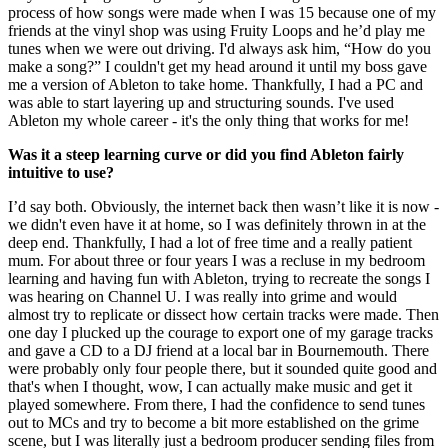
process of how songs were made when I was 15 because one of my
friends at the vinyl shop was using Fruity Loops and he’d play me
tunes when we were out driving. I'd always ask him, “How do you
make a song?” I couldn't get my head around it until my boss gave
me a version of Ableton to take home. Thankfully, I had a PC and
was able to start layering up and structuring sounds. I've used
Ableton my whole career - it's the only thing that works for me!
Was it a steep learning curve or did you find Ableton fairly
intuitive to use?
I’d say both. Obviously, the internet back then wasn’t like it is now -
we didn't even have it at home, so I was definitely thrown in at the
deep end. Thankfully, I had a lot of free time and a really patient
mum. For about three or four years I was a recluse in my bedroom
learning and having fun with Ableton, trying to recreate the songs I
was hearing on Channel U. I was really into grime and would
almost try to replicate or dissect how certain tracks were made. Then
one day I plucked up the courage to export one of my garage tracks
and gave a CD to a DJ friend at a local bar in Bournemouth. There
were probably only four people there, but it sounded quite good and
that's when I thought, wow, I can actually make music and get it
played somewhere. From there, I had the confidence to send tunes
out to MCs and try to become a bit more established on the grime
scene, but I was literally just a bedroom producer sending files from