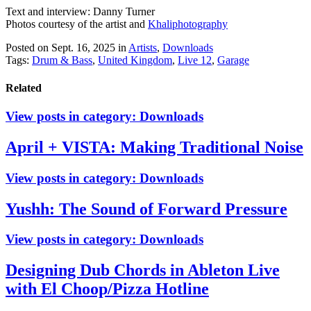
Text and interview: Danny Turner
Photos courtesy of the artist and
Khaliphotography
Posted on Sept. 16, 2025
in
Artists
,
Downloads
Tags:
Drum & Bass
,
United Kingdom
,
Live 12
,
Garage
Related
View posts in category:
Downloads
April + VISTA: Making Traditional Noise
View posts in category:
Downloads
Yushh: The Sound of Forward Pressure
View posts in category:
Downloads
Designing Dub Chords in Ableton Live
with El Choop/Pizza Hotline