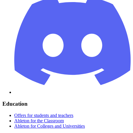
Education
Offers for students and teachers
Ableton for the Classroom
Ableton for Colleges and Universities