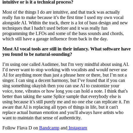
intuitive or is it a technical process?
Most of the things I do are intuitive, and that track was actually
really fun to make because it’s the first time I used my own vocal
alongside AI. Within the track, there is a lot of bass design and new
techniques that I hadn't used before and it was really fun
programming the LFOs and some of the bass sounds and chords,
which still have a garage influence from back in the day.
Most AI vocal tools are still in their infancy. What software have
you found to be natural-sounding?
I’m using one called Audimee, but I'm very mindful about using AI.
I’d never want to stop working with vocalists and would never use
AI for anything more than just a phrase here or there, but I’m not a
singer. I can sing a decent harmony, but I’ve found that if you can
sing something okayish then you can use AI to customize your
voice, tone, vibratos or how long you can hold a note. I think that’s
better than taking the same Splice sample that everybody else is
using because it’s still purely me and no one else can replicate it. I'm
aware that AI is replacing all types of things in life, but it can't
replace actual human emotion and you'll always have artists who
want to maintain that sense of authenticity.
Follow Flava D on
Bandcamp
and
Instagram