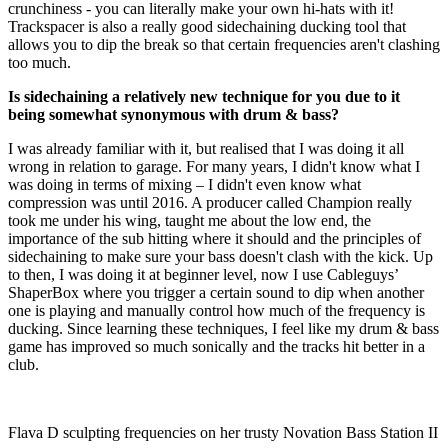
crunchiness - you can literally make your own hi-hats with it!
Trackspacer is also a really good sidechaining ducking tool that
allows you to dip the break so that certain frequencies aren't clashing
too much.
Is sidechaining a relatively new technique for you due to it
being somewhat synonymous with drum & bass?
I was already familiar with it, but realised that I was doing it all
wrong in relation to garage. For many years, I didn't know what I
was doing in terms of mixing – I didn't even know what
compression was until 2016. A producer called Champion really
took me under his wing, taught me about the low end, the
importance of the sub hitting where it should and the principles of
sidechaining to make sure your bass doesn't clash with the kick. Up
to then, I was doing it at beginner level, now I use Cableguys’
ShaperBox where you trigger a certain sound to dip when another
one is playing and manually control how much of the frequency is
ducking. Since learning these techniques, I feel like my drum & bass
game has improved so much sonically and the tracks hit better in a
club.
Flava D sculpting frequencies on her trusty Novation Bass Station II