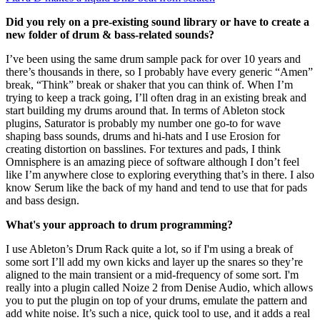
Did you rely on a pre-existing sound library or have to create a
new folder of drum & bass-related sounds?
I’ve been using the same drum sample pack for over 10 years and
there’s thousands in there, so I probably have every generic “Amen”
break, “Think” break or shaker that you can think of. When I’m
trying to keep a track going, I’ll often drag in an existing break and
start building my drums around that. In terms of Ableton stock
plugins, Saturator is probably my number one go-to for wave
shaping bass sounds, drums and hi-hats and I use Erosion for
creating distortion on basslines. For textures and pads, I think
Omnisphere is an amazing piece of software although I don’t feel
like I’m anywhere close to exploring everything that’s in there. I also
know Serum like the back of my hand and tend to use that for pads
and bass design.
What's your approach to drum programming?
I use Ableton’s Drum Rack quite a lot, so if I'm using a break of
some sort I’ll add my own kicks and layer up the snares so they’re
aligned to the main transient or a mid-frequency of some sort. I'm
really into a plugin called Noize 2 from Denise Audio, which allows
you to put the plugin on top of your drums, emulate the pattern and
add white noise. It’s such a nice, quick tool to use, and it adds a real