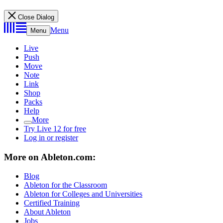
Close Dialog
Menu
Menu
Live
Push
Move
Note
Link
Shop
Packs
Help
More
Try Live 12 for free
Log in or register
More on Ableton.com:
Blog
Ableton for the Classroom
Ableton for Colleges and Universities
Certified Training
About Ableton
Jobs