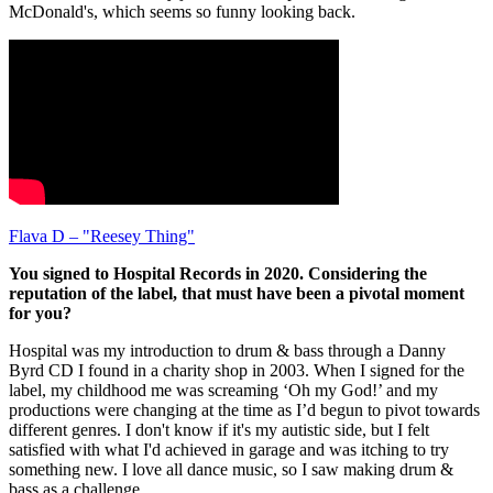
McDonald's, which seems so funny looking back.
Flava D – "Reesey Thing"
You signed to Hospital Records in 2020. Considering the
reputation of the label, that must have been a pivotal moment
for you?
Hospital was my introduction to drum & bass through a Danny
Byrd CD I found in a charity shop in 2003. When I signed for the
label, my childhood me was screaming ‘Oh my God!’ and my
productions were changing at the time as I’d begun to pivot towards
different genres. I don't know if it's my autistic side, but I felt
satisfied with what I'd achieved in garage and was itching to try
something new. I love all dance music, so I saw making drum &
bass as a challenge.