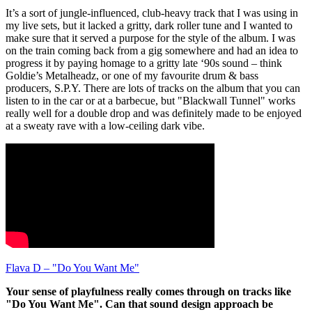
It’s a sort of jungle-influenced, club-heavy track that I was using in
my live sets, but it lacked a gritty, dark roller tune and I wanted to
make sure that it served a purpose for the style of the album. I was
on the train coming back from a gig somewhere and had an idea to
progress it by paying homage to a gritty late ‘90s sound – think
Goldie’s Metalheadz, or one of my favourite drum & bass
producers, S.P.Y. There are lots of tracks on the album that you can
listen to in the car or at a barbecue, but "Blackwall Tunnel" works
really well for a double drop and was definitely made to be enjoyed
at a sweaty rave with a low-ceiling dark vibe.
Flava D – "Do You Want Me"
Your sense of playfulness really comes through on tracks like
"Do You Want Me". Can that sound design approach be